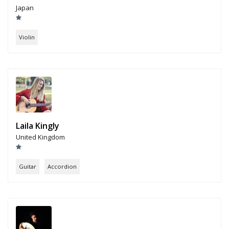
Japan
Violin
Laila Kingly
United Kingdom
Guitar
Accordion