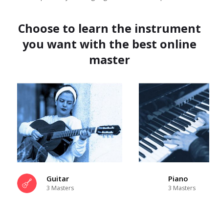
Choose to learn the instrument
you want with the best online
master
Guitar
Piano
3 Masters
3 Masters