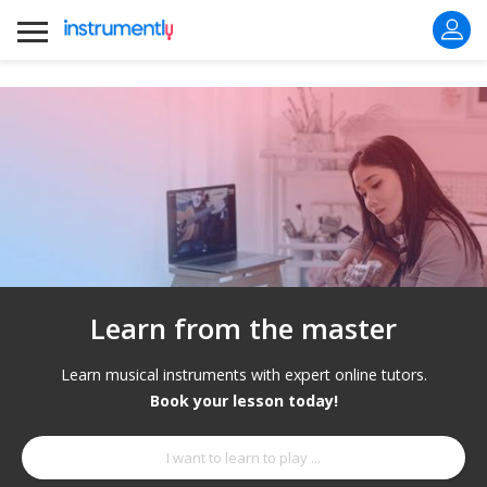
Learn from the master
Learn musical instruments with expert online tutors.
Book your lesson today!