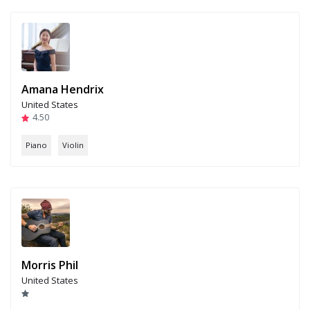
Amana Hendrix
United States
4.50
Piano
Violin
Morris Phil
United States