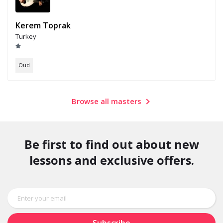
Kerem Toprak
Turkey
Oud
Browse all masters
Be first to find out about new
lessons and exclusive offers.