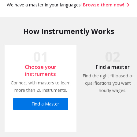
We have a master in your languages!
Browse them now!
How Instrumently Works
Choose your
Find a master
instruments
Find the right fit based on 
Connect with masters to learn
qualifications you want a
more than 20 instruments.
hourly wages.
Find a Master