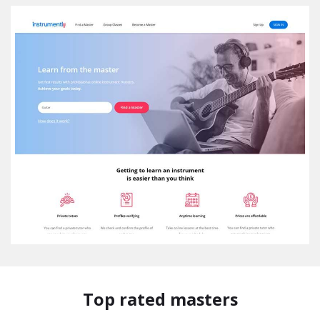
Top rated masters