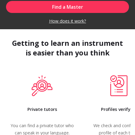
How does it work?
Getting to learn an instrument
is easier than you think
Private tutors
Profiles verifyi
You can find a private tutor who
We check and confir
can speak in your language.
profile of each tut