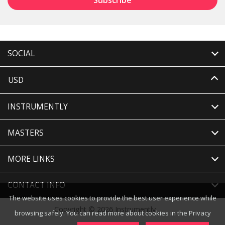
SOCIAL
USD
INSTRUMENTLY
MASTERS
MORE LINKS
CONTACT INFO
The website uses cookies to provide the best user experience while
Copyright © 2026 Instrumently
browsing safely. You can read more about cookies in the Privacy