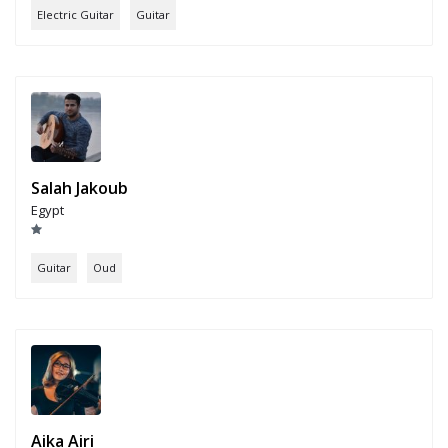
Electric Guitar
Guitar
Salah Jakoub
Egypt
Guitar
Oud
Aika Airi